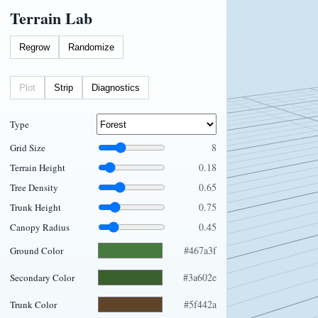
Terrain Lab
Regrow
Randomize
Plot
Strip
Diagnostics
Type
8
Grid Size
0.18
Terrain Height
0.65
Tree Density
0.75
Trunk Height
0.45
Canopy Radius
#467a3f
Ground Color
#3a602e
Secondary Color
#5f442a
Trunk Color