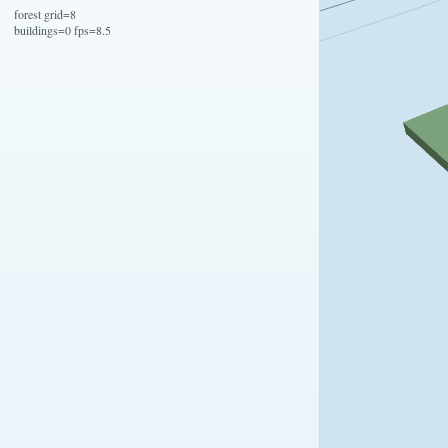
forest grid=8
buildings=0 fps=7.9