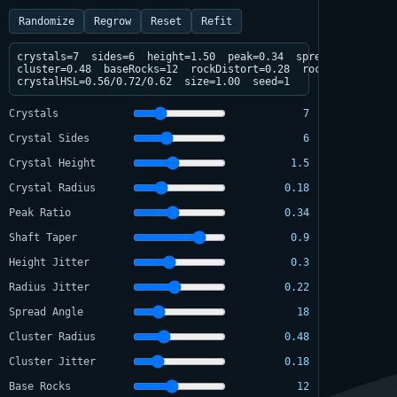
Randomize
Regrow
Reset
Refit
crystals=7  sides=6  height=1.50  peak=0.34  spread=18deg

cluster=0.48  baseRocks=12  rockDistort=0.28  rockFlatten=0.34
crystalHSL=0.56/0.72/0.62  size=1.00  seed=1
Crystals
7
Crystal Sides
6
Crystal Height
1.5
Crystal Radius
0.18
Peak Ratio
0.34
Shaft Taper
0.9
Height Jitter
0.3
Radius Jitter
0.22
Spread Angle
18
Cluster Radius
0.48
Cluster Jitter
0.18
Base Rocks
12