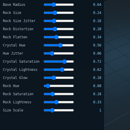
Base Radius
0.64
Rock Size
0.24
Rock Size Jitter
0.16
Rock Distortion
0.28
Rock Flatten
0.34
Crystal Hue
0.56
Hue Jitter
0.06
Crystal Saturation
0.72
Crystal Lightness
0.62
Crystal Glow
0.18
Rock Hue
0.08
Rock Saturation
0.18
Rock Lightness
0.33
Size Scale
1